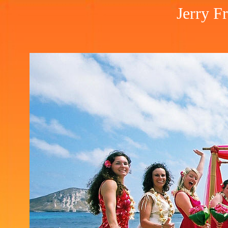
Jerry F