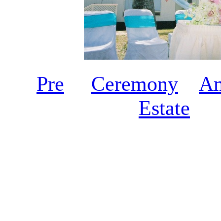
Pre
Ceremony
A
Estate