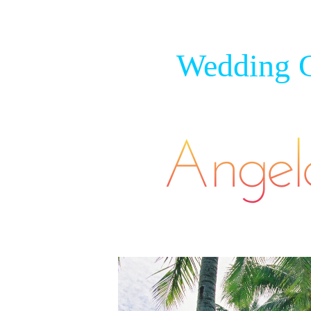
Wedding C