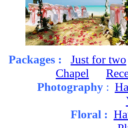
Packages :
Just for two
Chapel
Rece
Photography
:
Ha
Floral :
Haw