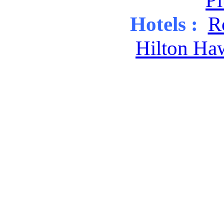
Pl
Hotels :
R
Hilton Ha